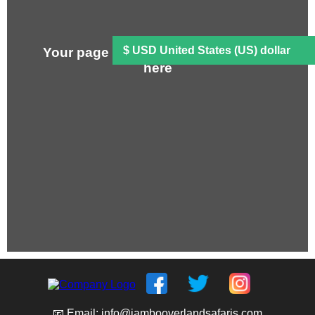
Your page content will be displayed
here
📧 Email: info@jambooverlandsafaris.com