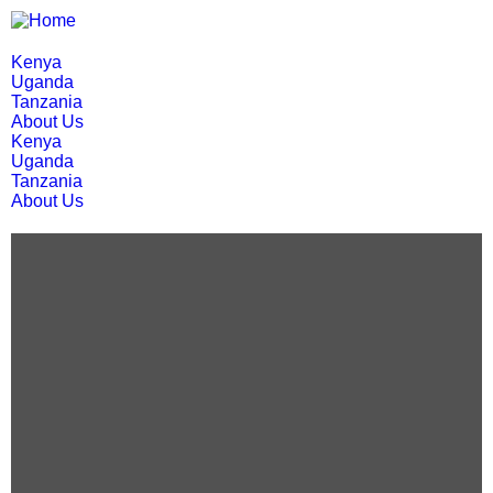
Kenya
Uganda
Tanzania
About Us
Kenya
Uganda
Tanzania
About Us