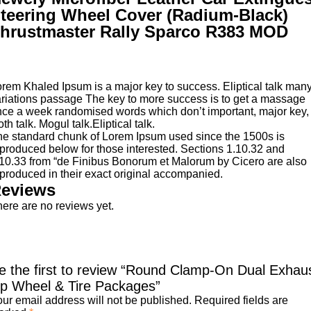
teering Wheel Cover (Radium-Black)
hrustmaster Rally Sparco R383 MOD
rem Khaled Ipsum is a major key to success. Eliptical talk man
riations passage The key to more success is to get a massage
ce a week randomised words which don’t important, major key,
oth talk. Mogul talk.Eliptical talk.
e standard chunk of Lorem Ipsum used since the 1500s is
produced below for those interested. Sections 1.10.32 and
10.33 from “de Finibus Bonorum et Malorum by Cicero are also
produced in their exact original accompanied.
eviews
ere are no reviews yet.
e the first to review “Round Clamp-On Dual Exhau
ip Wheel & Tire Packages”
ur email address will not be published.
Required fields are