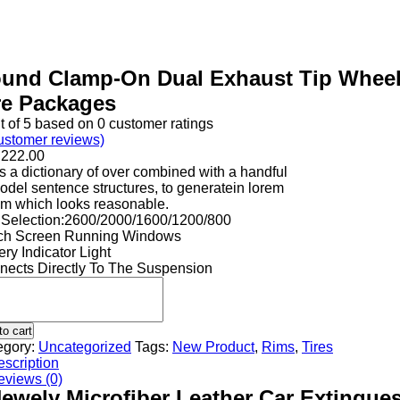
und Clamp-On Dual Exhaust Tip Whee
re Packages
t of
5
based on
0
customer ratings
stomer reviews)
h
222.00
 a dictionary of over combined with a handful
odel sentence structures, to generatein lorem
um which looks reasonable.
 Selection:2600/2000/1600/1200/800
ch Screen Running Windows
ery Indicator Light
nects Directly To The Suspension
to cart
egory:
Uncategorized
Tags:
New Product
,
Rims
,
Tires
scription
eviews (0)
ewely Microfiber Leather Car Extingue