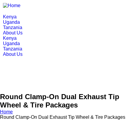
Kenya
Uganda
Tanzania
About Us
Kenya
Uganda
Tanzania
About Us
Round Clamp-On Dual Exhaust Tip
Wheel & Tire Packages
Home
Round Clamp-On Dual Exhaust Tip Wheel & Tire Packages