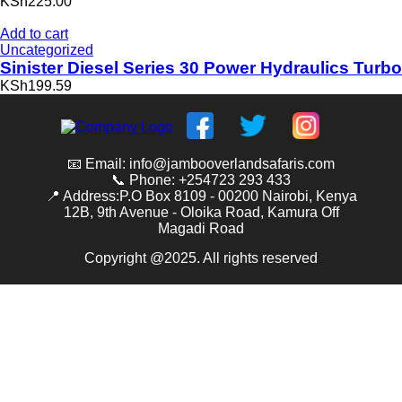
KSh225.00
Add to cart
Uncategorized
Sinister Diesel Series 30 Power Hydraulics Turbo
KSh199.59
📧 Email: info@jambooverlandsafaris.com
📞 Phone: +254723 293 433
📍 Address:P.O Box 8109 - 00200 Nairobi, Kenya
12B, 9th Avenue - Oloika Road, Kamura Off
Magadi Road
Copyright @2025. All rights reserved