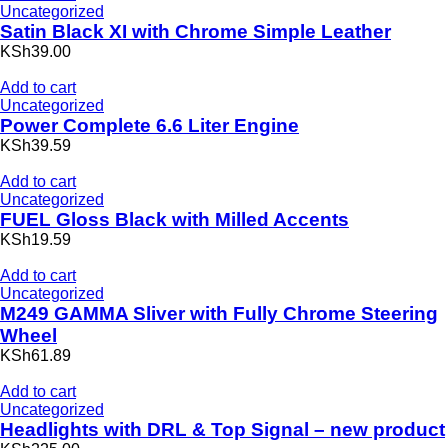
Uncategorized
Satin Black XI with Chrome Simple Leather
KSh39.00
Add to cart
Uncategorized
Power Complete 6.6 Liter Engine
KSh39.59
Add to cart
Uncategorized
FUEL Gloss Black with Milled Accents
KSh19.59
Add to cart
Uncategorized
M249 GAMMA Sliver with Fully Chrome Steering
Wheel
KSh61.89
Add to cart
Uncategorized
Headlights with DRL & Top Signal – new product