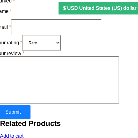
arked
*
ame
*
mail
*
ur rating
*
our review
*
Related Products
Add to cart