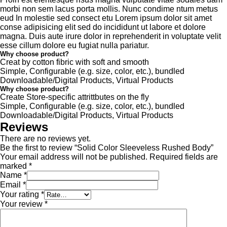
morbi non sem lacus porta mollis. Nunc condime ntum metus
eud In molestie sed consect etu Lorem ipsum dolor sit amet
conse adipisicing elit sed do incididunt ut labore et dolore
magna. Duis aute irure dolor in reprehenderit in voluptate velit
esse cillum dolore eu fugiat nulla pariatur.
Why choose product?
Creat by cotton fibric with soft and smooth
Simple, Configurable (e.g. size, color, etc.), bundled
Downloadable/Digital Products, Virtual Products
Why choose product?
Create Store-specific attrittbutes on the fly
Simple, Configurable (e.g. size, color, etc.), bundled
Downloadable/Digital Products, Virtual Products
Reviews
There are no reviews yet.
Be the first to review “Solid Color Sleeveless Rushed Body”
Your email address will not be published.
Required fields are
marked
*
Name
*
Email
*
Your rating
*
Your review
*