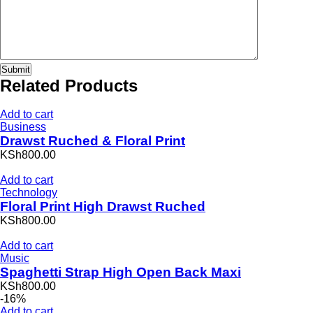
Related Products
Add to cart
Business
Drawst Ruched & Floral Print
KSh800.00
Add to cart
Technology
Floral Print High Drawst Ruched
KSh800.00
Add to cart
Music
Spaghetti Strap High Open Back Maxi
KSh800.00
-16%
Add to cart