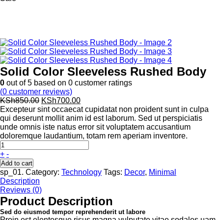
Solid Color Sleeveless Rushed Body
0
out of
5
based on
0
customer ratings
(
0
customer reviews)
Original
Current
KSh
850.00
KSh
700.00
price
price
Excepteur sint occaecat cupidatat non proident sunt in culpa
was:
is:
qui deserunt mollit anim id est laborum. Sed ut perspiciatis
KSh850.00.
KSh700.00.
unde omnis iste natus error sit voluptatem accusantium
doloremque laudantium, totam rem aperiam inventore.
+
-
Add to cart
sp_01
.
Category:
Technology
Tags:
Decor
,
Minimal
Description
Reviews (0)
Product Description
Sed do eiusmod tempor reprehenderit ut labore
Proin est elentesque risus magna vulputate vitae sodales uam