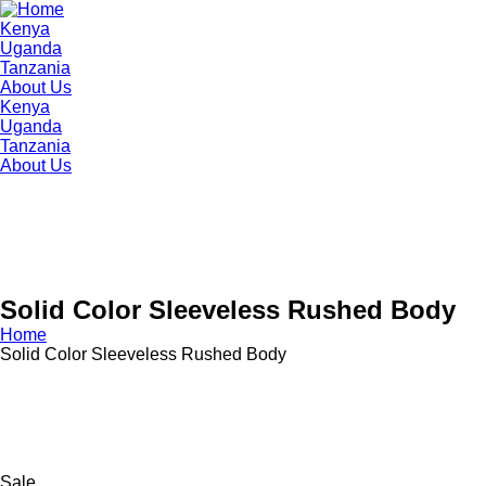
Kenya
Uganda
Tanzania
About Us
Kenya
Uganda
Tanzania
About Us
Solid Color Sleeveless Rushed Body
Home
Solid Color Sleeveless Rushed Body
Sale