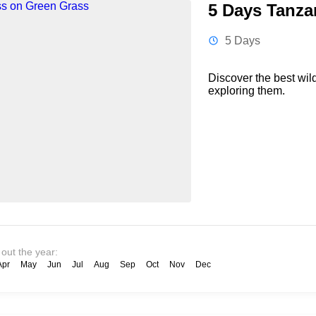
5 Days Tanzan
5 Days
Discover the best wil
exploring them.
 out the year:
Apr
May
Jun
Jul
Aug
Sep
Oct
Nov
Dec