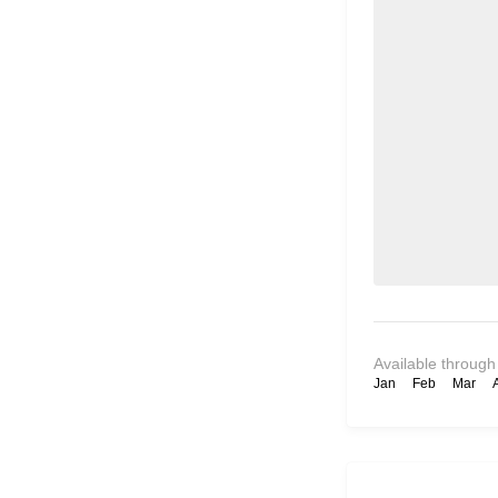
Available through
Jan
Feb
Mar