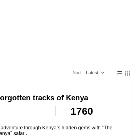
Sort :
Latest
orgotten tracks of Kenya
1760
adventure through Kenya’s hidden gems with "The
enya" safari.