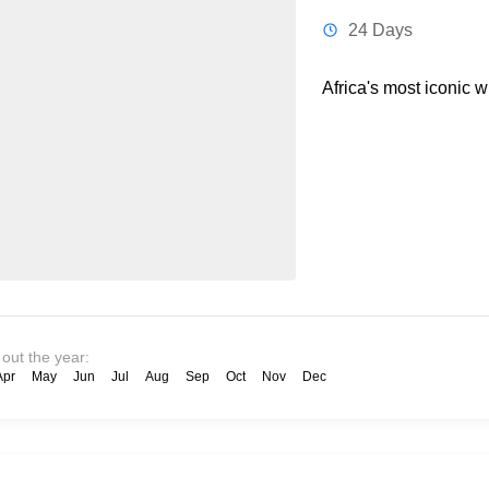
24 Days
Africa's most iconic w
 out the year:
Apr
May
Jun
Jul
Aug
Sep
Oct
Nov
Dec