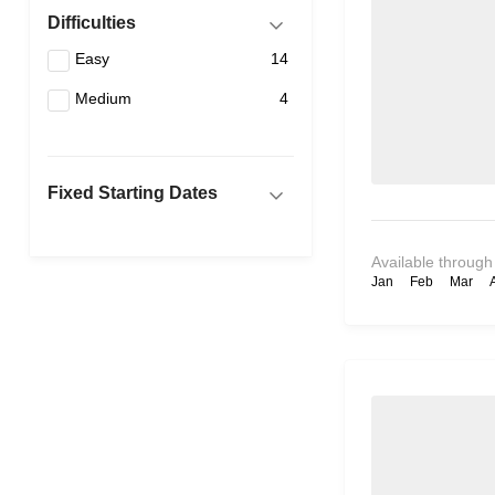
Difficulties
Easy
14
Medium
4
Fixed Starting Dates
Available through
Jan
Feb
Mar