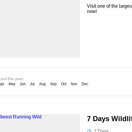
Visit one of the large
now!
 out the year:
Apr
May
Jun
Jul
Aug
Sep
Oct
Nov
Dec
7 Days Wildli
7 Days