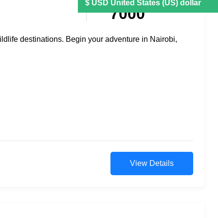
7000
ildlife destinations. Begin your adventure in Nairobi,
View Details