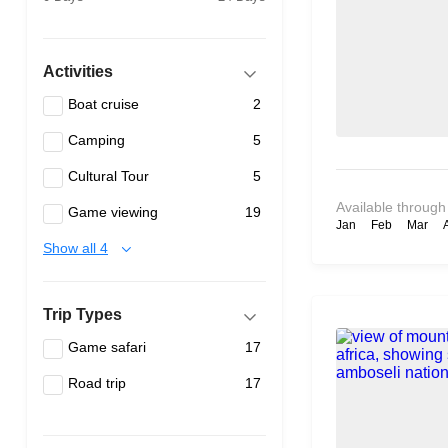
Activities
Boat cruise
2
Camping
5
Cultural Tour
5
Available through
Game viewing
19
Jan
Feb
Mar
Show all 4
Trip Types
Game safari
17
Road trip
17