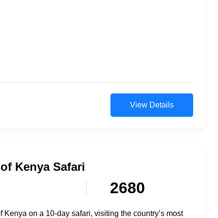
View Details
of Kenya Safari
2680
 Kenya on a 10-day safari, visiting the country’s most