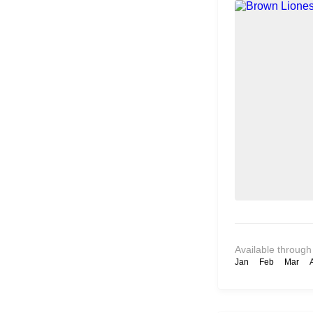
Available through
Jan
Feb
Mar