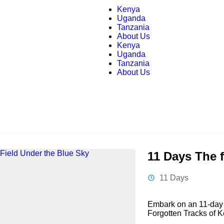
Kenya
Uganda
Tanzania
About Us
Kenya
Uganda
Tanzania
About Us
11 Days The f
11 Days
Embark on an 11-day 
Forgotten Tracks of K