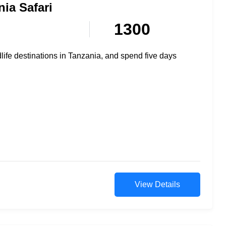
ia Safari
1300
dlife destinations in Tanzania, and spend five days
View Details