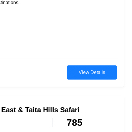
tinations.
View Details
East & Taita Hills Safari
785