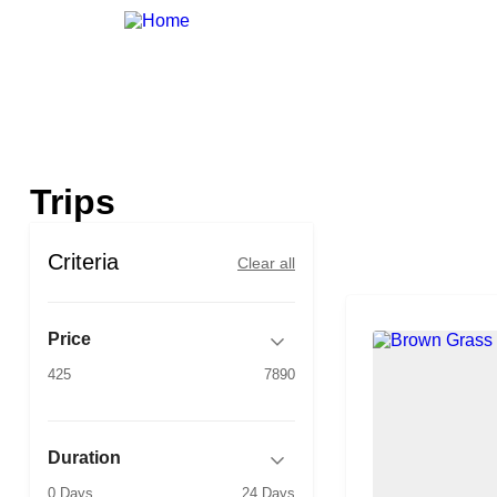
Trips
Criteria
Clear all
Price
425
7890
Duration
0 Days
24 Days