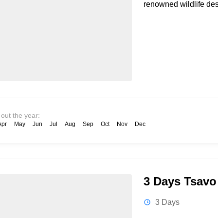
renowned wildlife des
 out the year:
Apr
May
Jun
Jul
Aug
Sep
Oct
Nov
Dec
3 Days Tsavo 
3 Days