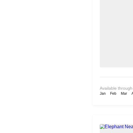
Available through
Jan
Feb
Mar