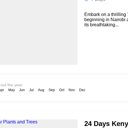
Embark on a thrilling 
beginning in Nairobi 
its breathtaking...
 out the year:
Apr
May
Jun
Jul
Aug
Sep
Oct
Nov
Dec
24 Days Keny