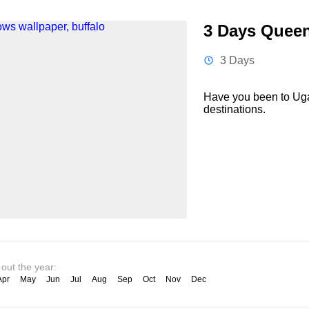
3 Days Queen 
3 Days
Have you been to Uga
destinations.
 out the year:
Apr
May
Jun
Jul
Aug
Sep
Oct
Nov
Dec