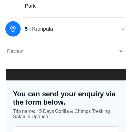
Park
5 :
Kampala
Review
You can send your enquiry via
the form below.
Trip name:
*
5 Days Gorilla & Chimps Trekking
Safari in Uganda