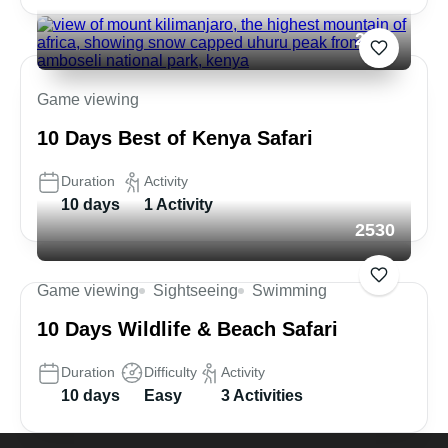
2680
Game viewing
10 Days Best of Kenya Safari
Duration
Activity
10 days
1 Activity
2530
Game viewing
Sightseeing
Swimming
10 Days Wildlife & Beach Safari
Duration
Difficulty
Activity
10 days
Easy
3 Activities