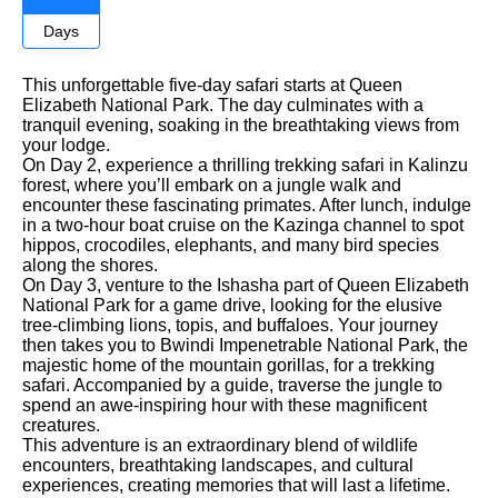
Days
This unforgettable five-day safari starts at Queen
Elizabeth National Park. The day culminates with a
tranquil evening, soaking in the breathtaking views from
your lodge.
On Day 2, experience a thrilling trekking safari in Kalinzu
forest, where you’ll embark on a jungle walk and
encounter these fascinating primates. After lunch, indulge
in a two-hour boat cruise on the Kazinga channel to spot
hippos, crocodiles, elephants, and many bird species
along the shores.
On Day 3, venture to the Ishasha part of Queen Elizabeth
National Park for a game drive, looking for the elusive
tree-climbing lions, topis, and buffaloes. Your journey
then takes you to Bwindi Impenetrable National Park, the
majestic home of the mountain gorillas, for a trekking
safari. Accompanied by a guide, traverse the jungle to
spend an awe-inspiring hour with these magnificent
creatures.
This adventure is an extraordinary blend of wildlife
encounters, breathtaking landscapes, and cultural
experiences, creating memories that will last a lifetime.