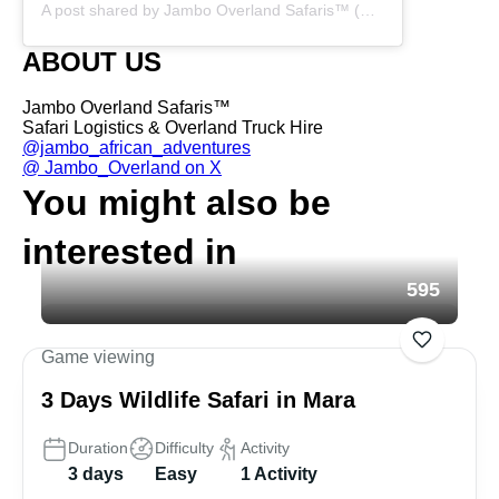
A post shared by Jambo Overland Safaris™ (@overland_safaris)
ABOUT US
Jambo Overland Safaris™
Safari Logistics & Overland Truck Hire
@jambo_african_adventures
@ Jambo_Overland on X
You might also be
interested in
595
Game viewing
3 Days Wildlife Safari in Mara
Duration
Difficulty
Activity
3 days
Easy
1 Activity