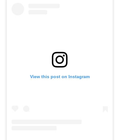
View this post on Instagram