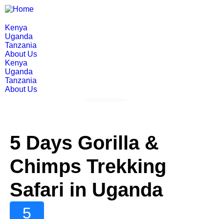
Kenya
Uganda
Tanzania
About Us
Kenya
Uganda
Tanzania
About Us
Gallery
5 Days Gorilla &
Chimps Trekking
Safari in Uganda
5