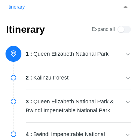
Itinerary
Itinerary
Expand all
1 :
Queen Elizabeth National Park
2 :
Kalinzu Forest
3 :
Queen Elizabeth National Park &
Bwindi Impenetrable National Park
4 :
Bwindi Impenetrable National