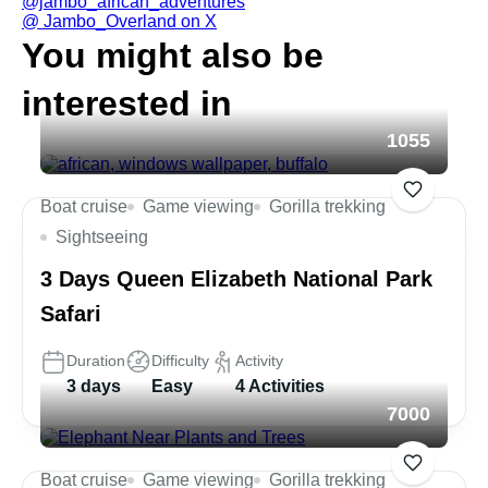
@jambo_african_adventures
@ Jambo_Overland on X
You might also be
interested in
1055
Boat cruise
Game viewing
Gorilla trekking
Sightseeing
3 Days Queen Elizabeth National Park
Safari
Duration
Difficulty
Activity
3 days
Easy
4 Activities
7000
Boat cruise
Game viewing
Gorilla trekking