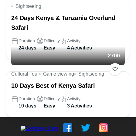
Sightseeing
24 Days Kenya & Tanzania Overland
Safari
Duration
Difficulty
Activity
24 days
Easy
4 Activities
2700
Cultural Tour
Game viewing
Sightseeing
10 Days Best of Kenya Safari
Duration
Difficulty
Activity
10 days
Easy
3 Activities