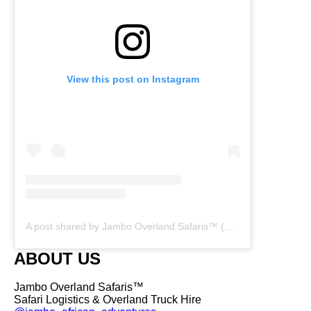
View this post on Instagram
A post shared by Jambo Overland Safaris™ (@overland_safaris)
ABOUT US
Jambo Overland Safaris™
Safari Logistics & Overland Truck Hire