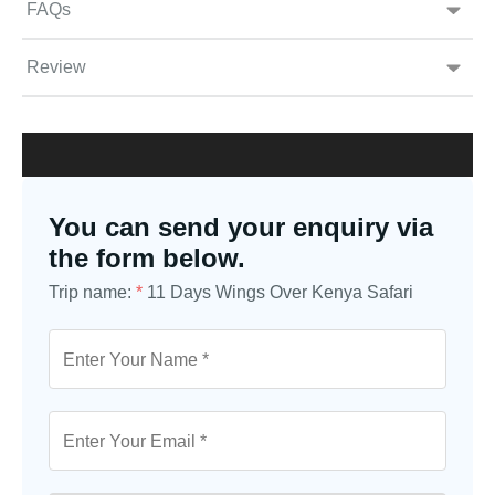
FAQs
Review
You can send your enquiry via
the form below.
Trip name:
*
11 Days Wings Over Kenya Safari