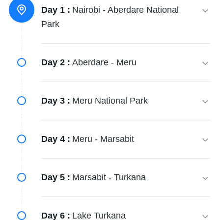
Day 1 :
Nairobi - Aberdare National
Park
Day 2 :
Aberdare - Meru
Day 3 :
Meru National Park
Day 4 :
Meru - Marsabit
Day 5 :
Marsabit - Turkana
Day 6 :
Lake Turkana