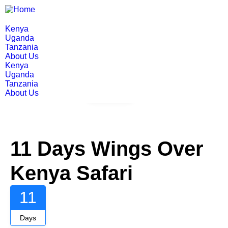
Kenya
Uganda
Tanzania
About Us
Kenya
Uganda
Tanzania
About Us
Gallery
11 Days Wings Over
Kenya Safari
11
Days