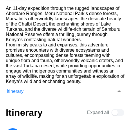
An 11-day expedition through the rugged landscapes of
Aberdare Ranges, Meru National Park’s dense forests,
Marsabit’s otherworldly landscapes, the desolate beauty
of the Chalbi Desert, the enchanting shores of Lake
Turkana, and the diverse wildlife-rich terrain of Samburu
National Reserve offers a thrilling journey through
Kenya’s contrasting natural wonders.
From misty peaks to arid expanses, this adventure
promises encounters with diverse ecosystems and
cultures, encompassing dense forests teeming with
unique flora and fauna, otherworldly volcanic craters, and
the vast Turkana desert, while providing opportunities to
engage with indigenous communities and witness an
array of wildlife, making for an unforgettable exploration of
Kenya’s wild and enchanting beauty.
Itinerary
Itinerary
Expand all