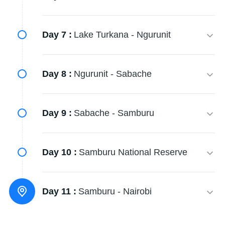
Day 7 :
Lake Turkana - Ngurunit
Day 8 :
Ngurunit - Sabache
Day 9 :
Sabache - Samburu
Day 10 :
Samburu National Reserve
Day 11 :
Samburu - Nairobi